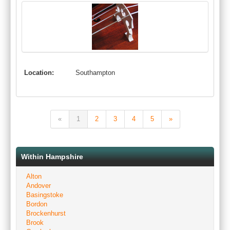
Location:
Southampton
«
1
2
3
4
5
»
Within Hampshire
Alton
Andover
Basingstoke
Bordon
Brockenhurst
Brook