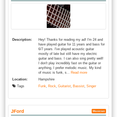
Description:
Hey! Thanks for reading my ad! I'm 24 and
have played guitar for 11 years and bass for
6/7 years. I've played acoustic guitar
mostly of late but still have my electric
guitar and bass. I can also sing pretty well!
I don't play incredibly fast on the guitar or
anything, I prefer melodic music. My kind
of music is funk, s...
Read more
Location:
Hampshire
Tags
Funk
,
Rock
,
Guitarist
,
Bassist
,
Singer
JFord
Musician