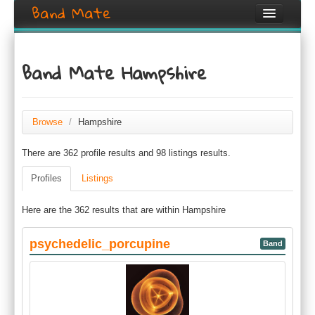
Band Mate
Home
Band Mate Hampshire
Search
Browse
Browse
/
Hampshire
Create listing
There are 362 profile results and 98 listings results.
Login / Register
Profiles
Listings
Here are the 362 results that are within Hampshire
psychedelic_porcupine
Band