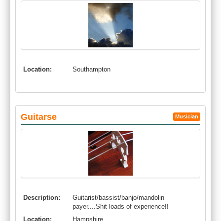
Location:
Southampton
Guitarse
Musician
Description:
Guitarist/bassist/banjo/mandolin
payer....Shit loads of experience!!
Location:
Hampshire