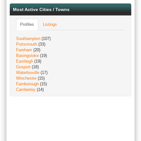
Most Active Cities / Towns
Profiles
Listings
Southampton
(107)
Portsmouth
(33)
Fareham
(20)
Basingstoke
(19)
Eastleigh
(19)
Gosport
(18)
Waterlooville
(17)
Winchester
(15)
Farnborough
(15)
Camberley
(14)