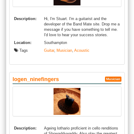
Description:
Hi, I'm Stuart. I'm a guitarist and the
developer of the Band Mate site. Drop me a
message if you have something to tell me.
I'd love to hear your success stories.
Location:
Southampton
Tags
Guitar
,
Musician
,
Acoustic
logen_ninefingers
Musician
Description:
Ageing lothario proficient in cello renditions
of Showaddywaddy. Also play the greatest