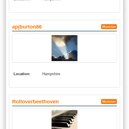
apjburton86
Musician
Location:
Hampshire
Rolloverbeethoven
Musician