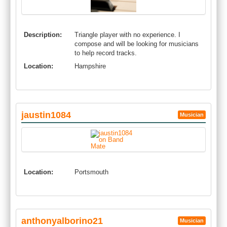
Description:
Triangle player with no experience. I
compose and will be looking for musicians
to help record tracks.
Location:
Hampshire
jaustin1084
Musician
Location:
Portsmouth
anthonyalborino21
Musician