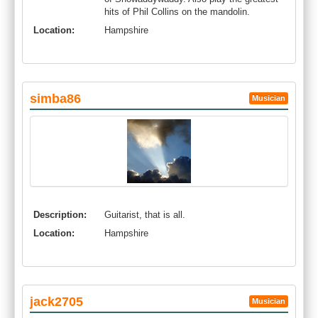
hits of Phil Collins on the mandolin.
Location:
Hampshire
simba86
Musician
Description:
Guitarist, that is all.
Location:
Hampshire
jack2705
Musician