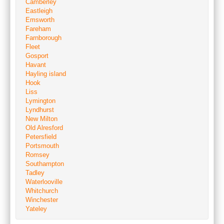
Camberley
Eastleigh
Emsworth
Fareham
Farnborough
Fleet
Gosport
Havant
Hayling island
Hook
Liss
Lymington
Lyndhurst
New Milton
Old Alresford
Petersfield
Portsmouth
Romsey
Southampton
Tadley
Waterlooville
Whitchurch
Winchester
Yateley