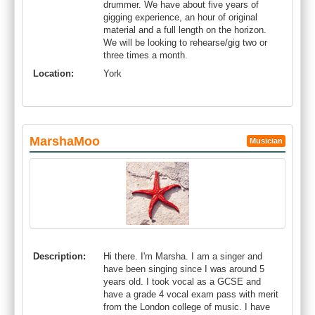
drummer. We have about five years of
gigging experience, an hour of original
material and a full length on the horizon.
We will be looking to rehearse/gig two or
three times a month.
Location:
York
MarshaMoo
Musician
Description:
Hi there. I'm Marsha. I am a singer and
have been singing since I was around 5
years old. I took vocal as a GCSE and
have a grade 4 vocal exam pass with merit
from the London college of music. I have