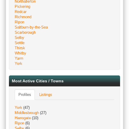
Northallerton
Pickering
Redcar
Richmond
Ripon
Saltburn-by-the-Sea
Scarborough
Selby
Settle
Thirsk
Whitby
Yarm
York
Most Active Cities / Towns
Profiles
Listings
York
(47)
Middlesbrough
(27)
Harrogate
(10)
Ripon
(6)
Selby
(6)