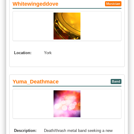
Whitewingeddove
Musician
Location:
York
Yuma_Deathmace
Band
Description:
Death/thrash metal band seeking a new