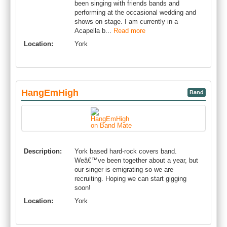
been singing with friends bands and
performing at the occasional wedding and
shows on stage. I am currently in a
Acapella b...
Read more
Location:
York
HangEmHigh
Band
Description:
York based hard-rock covers band.
Weâ€™ve been together about a year, but
our singer is emigrating so we are
recruiting. Hoping we can start gigging
soon!
Location:
York