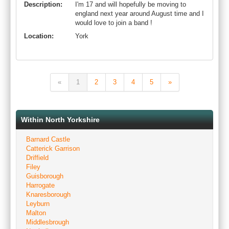
Description:
I'm 17 and will hopefully be moving to
england next year around August time and I
would love to join a band !
Location:
York
«
1
2
3
4
5
»
Within North Yorkshire
Barnard Castle
Catterick Garrison
Driffield
Filey
Guisborough
Harrogate
Knaresborough
Leyburn
Malton
Middlesbrough