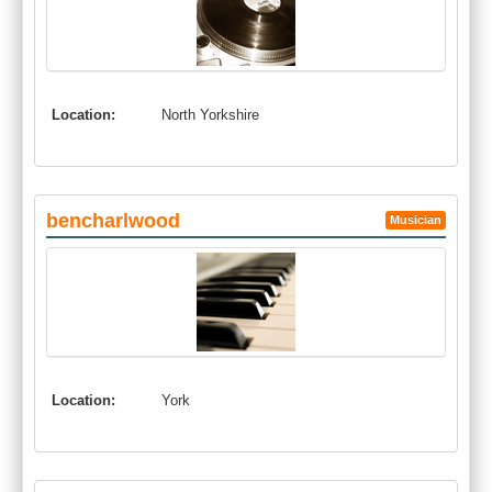
Location:
North Yorkshire
bencharlwood
Musician
Location:
York