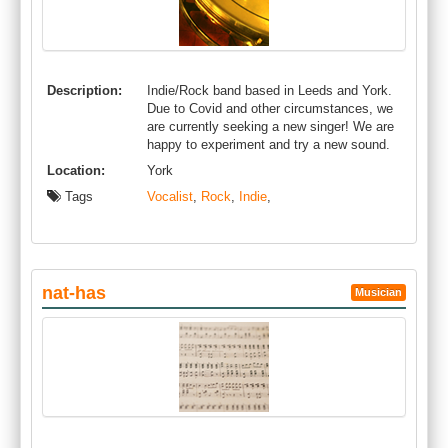
Description:
Indie/Rock band based in Leeds and York.
Due to Covid and other circumstances, we
are currently seeking a new singer! We are
happy to experiment and try a new sound.
Location:
York
Tags
Vocalist
,
Rock
,
Indie
,
nat-has
Musician