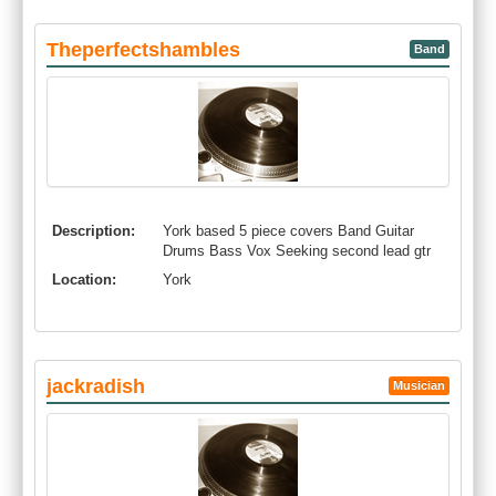
Theperfectshambles
Band
Description:
York based 5 piece covers Band Guitar
Drums Bass Vox Seeking second lead gtr
Location:
York
jackradish
Musician