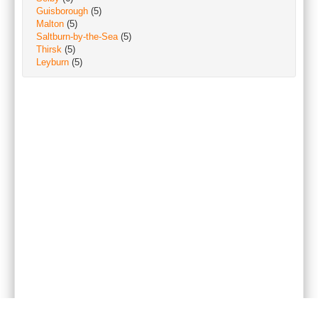
Guisborough
(5)
Malton
(5)
Saltburn-by-the-Sea
(5)
Thirsk
(5)
Leyburn
(5)