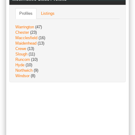
Profiles
Listings
Warrington
(47)
Chester
(23)
Macclesfield
(16)
Maidenhead
(13)
Crewe
(13)
Slough
(11)
Runcorn
(10)
Hyde
(10)
Northwich
(9)
Windsor
(8)