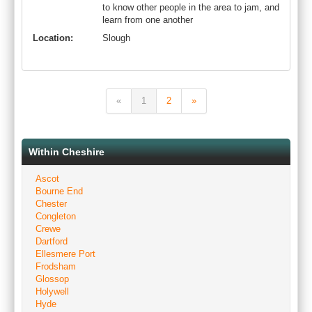
to know other people in the area to jam, and
learn from one another
Location:
Slough
«
1
2
»
Within Cheshire
Ascot
Bourne End
Chester
Congleton
Crewe
Dartford
Ellesmere Port
Frodsham
Glossop
Holywell
Hyde