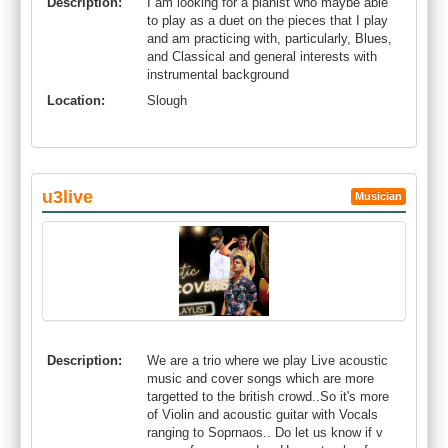
Description:
I am looking for a pianist who maybe able
to play as a duet on the pieces that I play
and am practicing with, particularly, Blues,
and Classical and general interests with
instrumental background
Location:
Slough
u3live
Musician
Description:
We are a trio where we play Live acoustic
music and cover songs which are more
targetted to the british crowd..So it's more
of Violin and acoustic guitar with Vocals
ranging to Soprnaos.. Do let us know if v