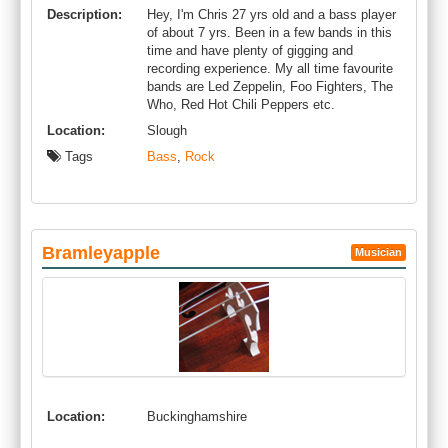
Description:
Hey, I'm Chris 27 yrs old and a bass player
of about 7 yrs. Been in a few bands in this
time and have plenty of gigging and
recording experience. My all time favourite
bands are Led Zeppelin, Foo Fighters, The
Who, Red Hot Chili Peppers etc.
Location:
Slough
Tags
Bass
,
Rock
Bramleyapple
Musician
Location:
Buckinghamshire