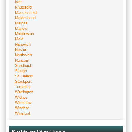
Iver
Knutsford
Macclesfield
Maidenhead
Malpas
Marlow
Middlewich
Mold
Nantwich
Neston
Northwich
Runcorn
Sandbach
Slough
St. Helens
Stockport
Tarporley
Warrington
Widnes
Wilmslow
Windsor
Winsford
Most Active Cities / Towns