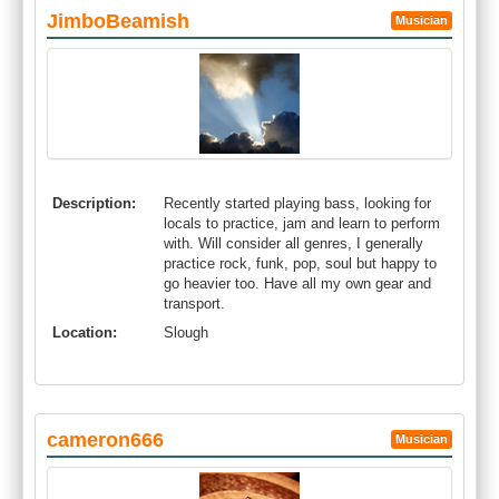
JimboBeamish
Musician
Description:
Recently started playing bass, looking for
locals to practice, jam and learn to perform
with. Will consider all genres, I generally
practice rock, funk, pop, soul but happy to
go heavier too. Have all my own gear and
transport.
Location:
Slough
cameron666
Musician