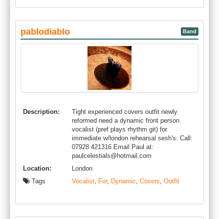
pablodiablo
Band
Description:
Tight experienced covers outfit newly
reformed need a dynamic front person
vocalist (pref plays rhythm git) for
immediate w/london rehearsal sesh's. Call:
07928 421316 Email Paul at:
paulcelestials@hotmail.com
Location:
London
Tags
Vocalist
,
For
,
Dynamic
,
Covers
,
Outfit