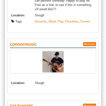
can perform someday..Happy to play for
Free as a trial..to see if this is something
u'll would like??
Location:
Slough
Tags
Acoustic
,
Band
,
Pop
,
Functions
,
Covers
connormusic
Musician
Location:
Slough
1st-kontakt
Musician