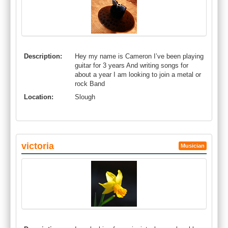
Description:
Hey my name is Cameron I’ve been playing
guitar for 3 years And writing songs for
about a year I am looking to join a metal or
rock Band
Location:
Slough
victoria
Musician