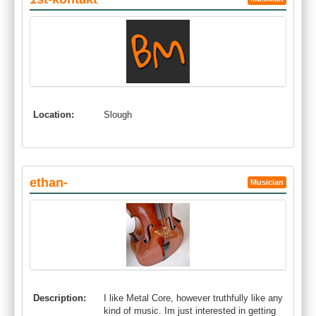
Location:
Slough
ethan-
Musician
Description:
I like Metal Core, however truthfully like any
kind of music. Im just interested in getting