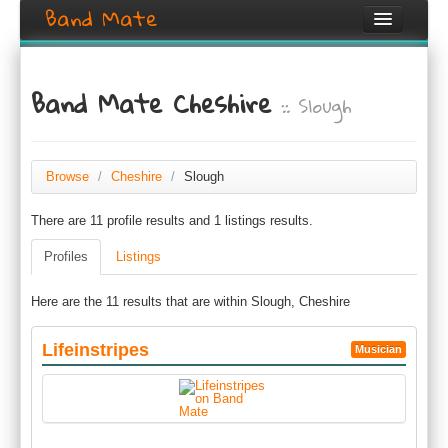
Band Mate
Home
Band Mate Cheshire
:: Slough
Search
Browse
Create listing
Browse
/
Cheshire
/
Slough
There are 11 profile results and 1 listings results.
Login / Register
Profiles
Listings
Here are the 11 results that are within Slough, Cheshire
Lifeinstripes
Musician