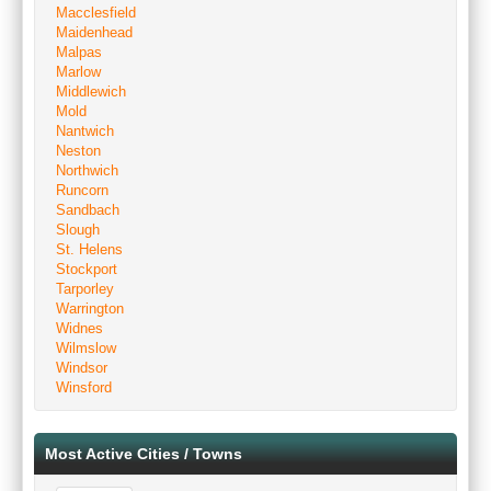
Macclesfield
Maidenhead
Malpas
Marlow
Middlewich
Mold
Nantwich
Neston
Northwich
Runcorn
Sandbach
Slough
St. Helens
Stockport
Tarporley
Warrington
Widnes
Wilmslow
Windsor
Winsford
Most Active Cities / Towns