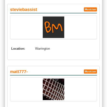
steviebassist
Musician
Location:
Warrington
matt777-
Musician