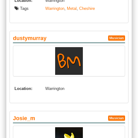
Location:
Warrington
Tags
Warrington
,
Metal
,
Cheshire
dustymurray
Musician
Location:
Warrington
Josie_m
Musician