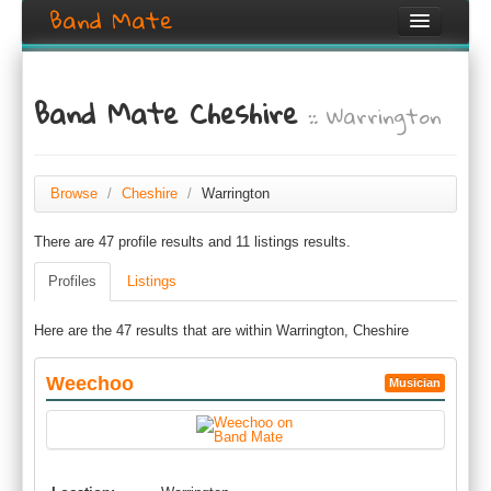
Band Mate
Home
Band Mate Cheshire
:: Warrington
Search
Browse
Create listing
Browse
/
Cheshire
/
Warrington
There are 47 profile results and 11 listings results.
Login / Register
Profiles
Listings
Here are the 47 results that are within Warrington, Cheshire
Weechoo
Musician