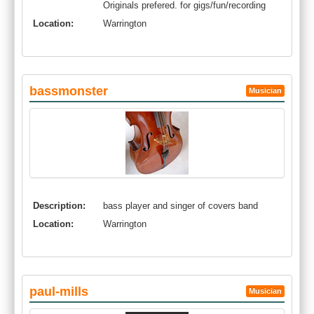
Originals prefered. for gigs/fun/recording
Location:
Warrington
bassmonster
Musician
Description:
bass player and singer of covers band
Location:
Warrington
paul-mills
Musician