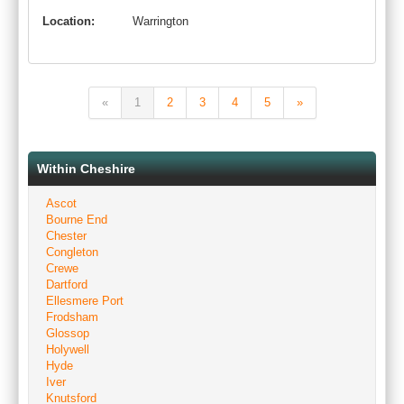
Location:
Warrington
«
1
2
3
4
5
»
Within Cheshire
Ascot
Bourne End
Chester
Congleton
Crewe
Dartford
Ellesmere Port
Frodsham
Glossop
Holywell
Hyde
Iver
Knutsford