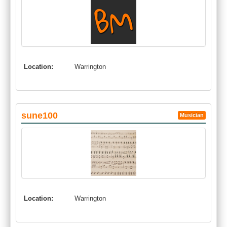
Location:
Warrington
sune100
Musician
Location:
Warrington