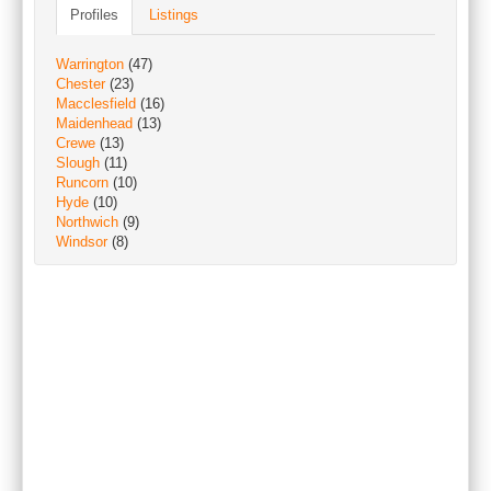
Profiles
Listings
Warrington
(47)
Chester
(23)
Macclesfield
(16)
Maidenhead
(13)
Crewe
(13)
Slough
(11)
Runcorn
(10)
Hyde
(10)
Northwich
(9)
Windsor
(8)