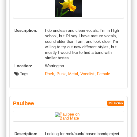
Description:
I do unclean and clean vocals. I'm in High
school, but I'd say I have mature vocals, I
sound older than I am, and look older. I'm
willing to try out new different styles, but
mostly I would like to find a band with
similar tastes.
Location:
Warrington
Tags
Rock
,
Punk
,
Metal
,
Vocalist
,
Female
Paulbee
Musician
Description:
Looking for rock/punk/ based band/project.