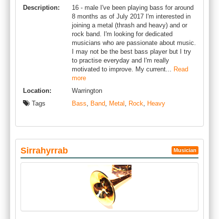
Description:
16 - male I've been playing bass for around
8 months as of July 2017 I'm interested in
joining a metal (thrash and heavy) and or
rock band. I'm looking for dedicated
musicians who are passionate about music.
I may not be the best bass player but I try
to practise everyday and I'm really
motivated to improve. My current...
Read
more
Location:
Warrington
Tags
Bass
,
Band
,
Metal
,
Rock
,
Heavy
Sirrahyrrab
Musician