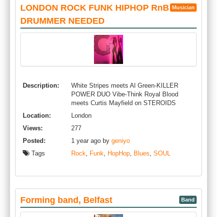
LONDON ROCK FUNK HIPHOP RnB SOUL
Musician
DRUMMER NEEDED
Description:
White Stripes meets Al Green-KILLER
POWER DUO Vibe-Think Royal Blood
meets Curtis Mayfield on STEROIDS
Location:
London
Views:
277
Posted:
1 year ago by
geniyo
Tags
Rock
,
Funk
,
HopHop
,
Blues
,
SOUL
Forming band, Belfast
Band