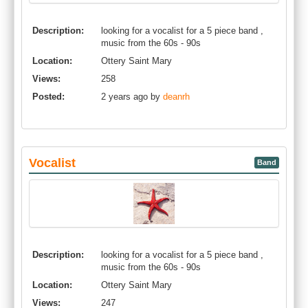
Description:
looking for a vocalist for a 5 piece band ,
music from the 60s - 90s
Location:
Ottery Saint Mary
Views:
258
Posted:
2 years ago by
deanrh
Vocalist
Band
Description:
looking for a vocalist for a 5 piece band ,
music from the 60s - 90s
Location:
Ottery Saint Mary
Views:
247