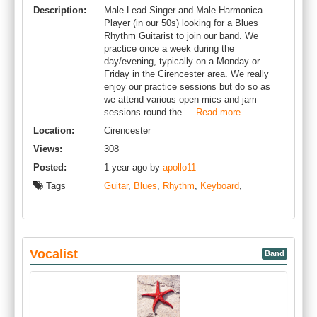
Description:
Male Lead Singer and Male Harmonica
Player (in our 50s) looking for a Blues
Rhythm Guitarist to join our band. We
practice once a week during the
day/evening, typically on a Monday or
Friday in the Cirencester area. We really
enjoy our practice sessions but do so as
we attend various open mics and jam
sessions round the ...
Read more
Location:
Cirencester
Views:
308
Posted:
1 year ago by
apollo11
Tags
Guitar
,
Blues
,
Rhythm
,
Keyboard
,
Vocalist
Band