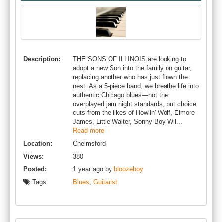
Description:
THE SONS OF ILLINOIS are looking to
adopt a new Son into the family on guitar,
replacing another who has just flown the
nest. As a 5-piece band, we breathe life into
authentic Chicago blues—not the
overplayed jam night standards, but choice
cuts from the likes of Howlin' Wolf, Elmore
James, Little Walter, Sonny Boy Wil...
Read more
Location:
Chelmsford
Views:
380
Posted:
1 year ago by
bloozeboy
Tags
Blues
,
Guitarist