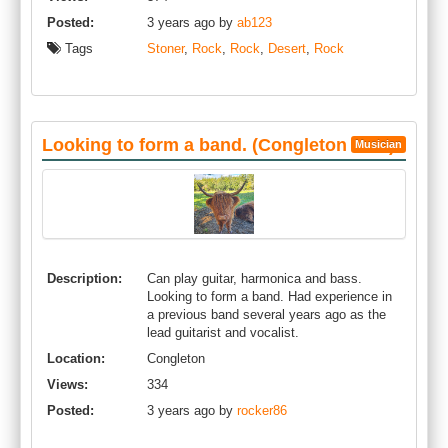
Posted:
3 years ago by
ab123
Tags
Stoner
,
Rock
,
Rock
,
Desert
,
Rock
Looking to form a band. (Congleton area)
Musician
Description:
Can play guitar, harmonica and bass.
Looking to form a band. Had experience in
a previous band several years ago as the
lead guitarist and vocalist.
Location:
Congleton
Views:
334
Posted:
3 years ago by
rocker86