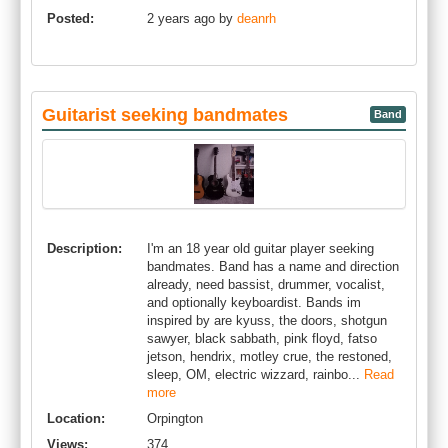
Posted:
2 years ago by
deanrh
Guitarist seeking bandmates
Band
Description:
I'm an 18 year old guitar player seeking
bandmates. Band has a name and direction
already, need bassist, drummer, vocalist,
and optionally keyboardist. Bands im
inspired by are kyuss, the doors, shotgun
sawyer, black sabbath, pink floyd, fatso
jetson, hendrix, motley crue, the restoned,
sleep, OM, electric wizzard, rainbo...
Read
more
Location:
Orpington
Views:
374