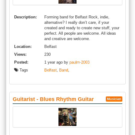
Description:
Forming band for Belfast Rock, indie,
alternative? I really don’t care, if your
created and ready to create new stuff, your
perfect. All people are welcome. All ideas
and creative are welcome.
Location:
Belfast
Views:
230
Posted:
1 year ago by
paulm-2003
Tags
Belfast
,
Band
,
Guitarist - Blues Rhythm Guitar
Musician