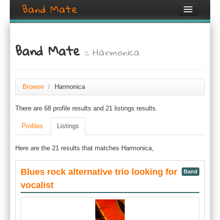
Band Mate
Home
Band Mate
:: Harmonica
Search
Browse
Create listing
Browse
/
Harmonica
There are 68 profile results and 21 listings results.
Login / Register
Profiles
Listings
Here are the 21 results that matches Harmonica,
Blues rock alternative trio looking for
Band
vocalist