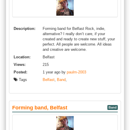
Description:
Forming band for Belfast Rock, indie,
alternative? I really don’t care, if your
created and ready to create new stuff, your
perfect. All people are welcome. All ideas
and creative are welcome.
Location:
Belfast
Views:
215
Posted:
1 year ago by
paulm-2003
Tags
Belfast
,
Band
,
Forming band, Belfast
Band