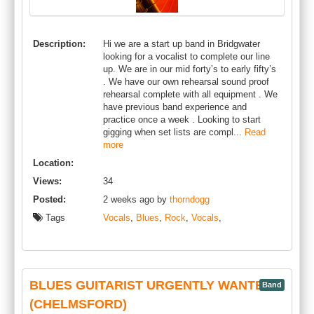
Description:
Hi we are a start up band in Bridgwater
looking for a vocalist to complete our line
up. We are in our mid forty’s to early fifty’s
. We have our own rehearsal sound proof
rehearsal complete with all equipment . We
have previous band experience and
practice once a week . Looking to start
gigging when set lists are compl...
Read
more
Location:
Views:
34
Posted:
2 weeks ago by
thorndogg
Tags
Vocals
,
Blues
,
Rock
,
Vocals
,
BLUES GUITARIST URGENTLY WANTED
Band
(CHELMSFORD)